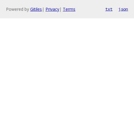
Powered by
Gitiles
|
Privacy
|
Terms
txt
json