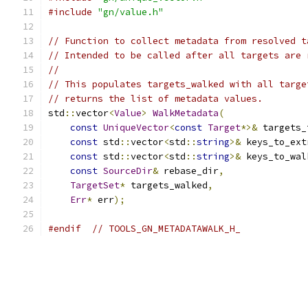
#include
"gn/value.h"
// Function to collect metadata from resolved t
// Intended to be called after all targets are 
//
// This populates targets_walked with all targe
// returns the list of metadata values.
std
::
vector
<
Value
>
WalkMetadata
(
const
UniqueVector
<
const
Target
*>&
 targets_
const
 std
::
vector
<
std
::
string
>&
 keys_to_ext
const
 std
::
vector
<
std
::
string
>&
 keys_to_wal
const
SourceDir
&
 rebase_dir
,
TargetSet
*
 targets_walked
,
Err
*
 err
);
#endif
// TOOLS_GN_METADATAWALK_H_