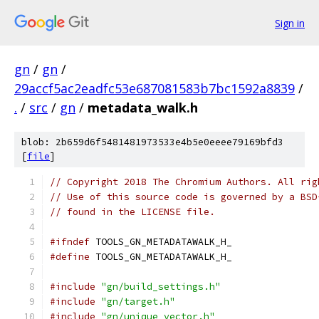
Sign in
gn
/
gn
/
29accf5ac2eadfc53e687081583b7bc1592a8839
/
.
/
src
/
gn
/
metadata_walk.h
blob: 2b659d6f5481481973533e4b5e0eeee79169bfd3
[
file
]
// Copyright 2018 The Chromium Authors. All rig
// Use of this source code is governed by a BSD
// found in the LICENSE file.
#ifndef
 TOOLS_GN_METADATAWALK_H_
#define
 TOOLS_GN_METADATAWALK_H_
#include
"gn/build_settings.h"
#include
"gn/target.h"
#include
"gn/unique_vector.h"