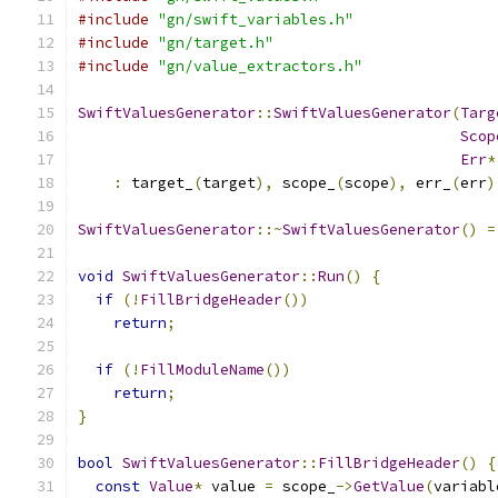
#include
"gn/swift_variables.h"
#include
"gn/target.h"
#include
"gn/value_extractors.h"
SwiftValuesGenerator
::
SwiftValuesGenerator
(
Targ
Scop
Err
*
:
 target_
(
target
),
 scope_
(
scope
),
 err_
(
err
)
SwiftValuesGenerator
::~
SwiftValuesGenerator
()
=
void
SwiftValuesGenerator
::
Run
()
{
if
(!
FillBridgeHeader
())
return
;
if
(!
FillModuleName
())
return
;
}
bool
SwiftValuesGenerator
::
FillBridgeHeader
()
{
const
Value
*
 value 
=
 scope_
->
GetValue
(
variabl