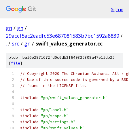
Sign in
gn
/
gn
/
29accf5ac2eadfc53e687081583b7bc1592a8839
/
.
/
src
/
gn
/
swift_values_generator.cc
blob: ba56e2871672fd0c0db3f649325309a47e15db25
[
file
]
// Copyright 2020 The Chromium Authors. All rig
// Use of this source code is governed by a BSD
// found in the LICENSE file.
#include
"gn/swift_values_generator.h"
#include
"gn/label.h"
#include
"gn/scope.h"
#include
"gn/settings.h"
#include
"gn/swift_values.h"