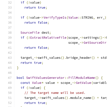
if
(!
value
)
return
true
;
if
(!
value
->
VerifyTypeIs
(
Value
::
STRING
,
 err_
)
return
false
;
SourceFile
 dest
;
if
(!
ExtractRelativeFile
(
scope_
->
settings
()->
                           scope_
->
GetSourceDir
return
false
;
  target_
->
swift_values
().
bridge_header
()
=
 std
return
true
;
}
bool
SwiftValuesGenerator
::
FillModuleName
()
{
const
Value
*
 value 
=
 scope_
->
GetValue
(
variabl
if
(!
value
)
{
// The target name will be used.
    target_
->
swift_values
().
module_name
()
=
 tar
return
true
;