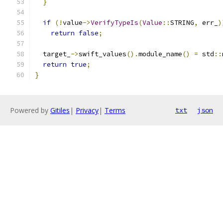
}
if
(!
value
->
VerifyTypeIs
(
Value
::
STRING
,
 err_
)
return
false
;
  target_
->
swift_values
().
module_name
()
=
 std
::
return
true
;
}
Powered by
Gitiles
|
Privacy
|
Terms
txt
json