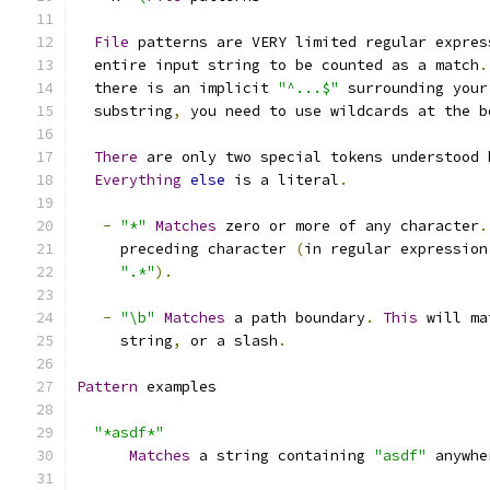
File
 patterns are VERY limited regular expres
  entire input string to be counted as a match
.
  there is an implicit 
"^...$"
 surrounding your
  substring
,
 you need to use wildcards at the b
There
 are only two special tokens understood 
Everything
else
 is a literal
.
-
"*"
Matches
 zero or more of any character
.
     preceding character 
(
in regular expression
".*"
).
-
"\b"
Matches
 a path boundary
.
This
 will ma
     string
,
 or a slash
.
Pattern
 examples
"*asdf*"
Matches
 a string containing 
"asdf"
 anywhe