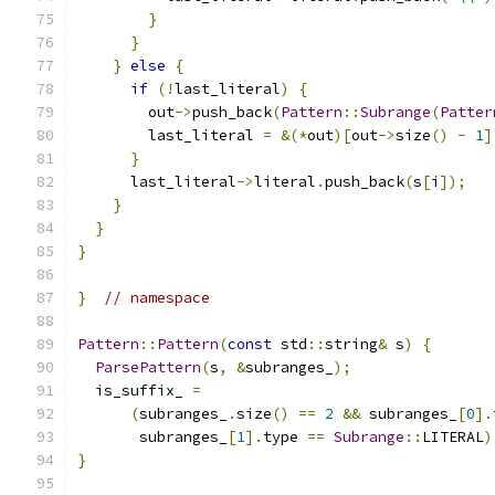
}
}
}
else
{
if
(!
last_literal
)
{
        out
->
push_back
(
Pattern
::
Subrange
(
Patter
        last_literal 
=
&(*
out
)[
out
->
size
()
-
1
]
}
      last_literal
->
literal
.
push_back
(
s
[
i
]);
}
}
}
}
// namespace
Pattern
::
Pattern
(
const
 std
::
string
&
 s
)
{
ParsePattern
(
s
,
&
subranges_
);
  is_suffix_ 
=
(
subranges_
.
size
()
==
2
&&
 subranges_
[
0
].
       subranges_
[
1
].
type 
==
Subrange
::
LITERAL
)
}