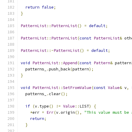
return
false
;
}
PatternList
::
PatternList
()
=
default
;
PatternList
::
PatternList
(
const
PatternList
&
 oth
PatternList
::~
PatternList
()
=
default
;
void
PatternList
::
Append
(
const
Pattern
&
 pattern
  patterns_
.
push_back
(
pattern
);
}
void
PatternList
::
SetFromValue
(
const
Value
&
 v
,
  patterns_
.
clear
();
if
(
v
.
type
()
!=
Value
::
LIST
)
{
*
err 
=
Err
(
v
.
origin
(),
"This value must be 
return
;
}