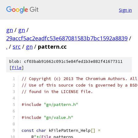
Sign in
gn
/
gn
/
29accf5ac2eadfc53e687081583b7bc1592a8839
/
.
/
src
/
gn
/
pattern.cc
blob: cf03bab91662c091c5e84fed1b3e882f41677311
[
file
]
// Copyright (c) 2013 The Chromium Authors. All
// Use of this source code is governed by a BSD
// found in the LICENSE file.
#include
"gn/pattern.h"
#include
"gn/value.h"
const
char
 kFilePattern_Help
[]
=
    R
"*(
File
 patterns