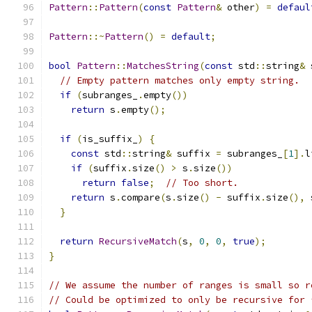
Pattern
::
Pattern
(
const
Pattern
&
 other
)
=
defaul
Pattern
::~
Pattern
()
=
default
;
bool
Pattern
::
MatchesString
(
const
 std
::
string
&
 
// Empty pattern matches only empty string.
if
(
subranges_
.
empty
())
return
 s
.
empty
();
if
(
is_suffix_
)
{
const
 std
::
string
&
 suffix 
=
 subranges_
[
1
].
l
if
(
suffix
.
size
()
>
 s
.
size
())
return
false
;
// Too short.
return
 s
.
compare
(
s
.
size
()
-
 suffix
.
size
(),
 
}
return
RecursiveMatch
(
s
,
0
,
0
,
true
);
}
// We assume the number of ranges is small so r
// Could be optimized to only be recursive for 