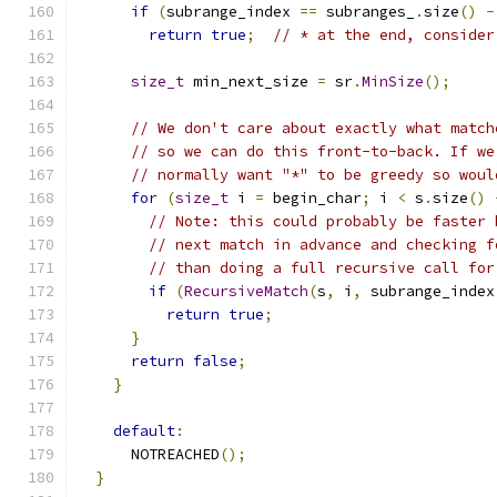
if
(
subrange_index 
==
 subranges_
.
size
()
-
return
true
;
// * at the end, consider
size_t
 min_next_size 
=
 sr
.
MinSize
();
// We don't care about exactly what match
// so we can do this front-to-back. If we
// normally want "*" to be greedy so woul
for
(
size_t
 i 
=
 begin_char
;
 i 
<
 s
.
size
()
// Note: this could probably be faster 
// next match in advance and checking f
// than doing a full recursive call for
if
(
RecursiveMatch
(
s
,
 i
,
 subrange_index
return
true
;
}
return
false
;
}
default
:
      NOTREACHED
();
}