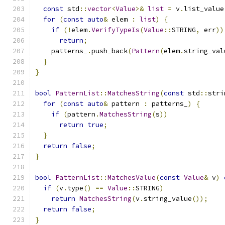
const
 std
::
vector
<
Value
>&
list
=
 v
.
list_value
for
(
const
auto
&
 elem 
:
list
)
{
if
(!
elem
.
VerifyTypeIs
(
Value
::
STRING
,
 err
))
return
;
    patterns_
.
push_back
(
Pattern
(
elem
.
string_val
}
}
bool
PatternList
::
MatchesString
(
const
 std
::
stri
for
(
const
auto
&
 pattern 
:
 patterns_
)
{
if
(
pattern
.
MatchesString
(
s
))
return
true
;
}
return
false
;
}
bool
PatternList
::
MatchesValue
(
const
Value
&
 v
)
if
(
v
.
type
()
==
Value
::
STRING
)
return
MatchesString
(
v
.
string_value
());
return
false
;
}