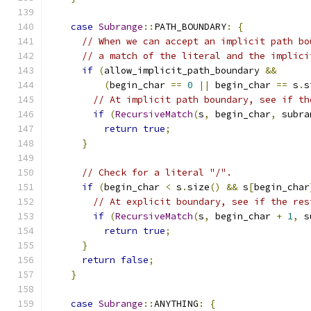
case
Subrange
::
PATH_BOUNDARY
:
{
// When we can accept an implicit path bo
// a match of the literal and the implici
if
(
allow_implicit_path_boundary 
&&
(
begin_char 
==
0
||
 begin_char 
==
 s
.
s
// At implicit path boundary, see if th
if
(
RecursiveMatch
(
s
,
 begin_char
,
 subra
return
true
;
}
// Check for a literal "/".
if
(
begin_char 
<
 s
.
size
()
&&
 s
[
begin_char
// At explicit boundary, see if the res
if
(
RecursiveMatch
(
s
,
 begin_char 
+
1
,
 s
return
true
;
}
return
false
;
}
case
Subrange
::
ANYTHING
:
{