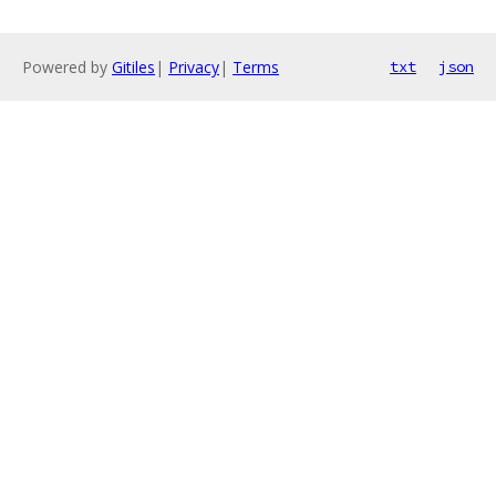
Powered by
Gitiles
|
Privacy
|
Terms
txt
json