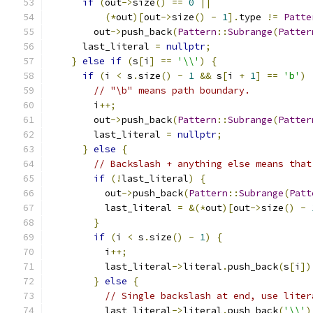
if
(
out
->
size
()
==
0
||
(*
out
)[
out
->
size
()
-
1
].
type 
!=
Patte
        out
->
push_back
(
Pattern
::
Subrange
(
Patter
      last_literal 
=
nullptr
;
}
else
if
(
s
[
i
]
==
'\\'
)
{
if
(
i 
<
 s
.
size
()
-
1
&&
 s
[
i 
+
1
]
==
'b'
)
// "\b" means path boundary.
        i
++;
        out
->
push_back
(
Pattern
::
Subrange
(
Patter
        last_literal 
=
nullptr
;
}
else
{
// Backslash + anything else means that
if
(!
last_literal
)
{
          out
->
push_back
(
Pattern
::
Subrange
(
Patt
          last_literal 
=
&(*
out
)[
out
->
size
()
-
}
if
(
i 
<
 s
.
size
()
-
1
)
{
          i
++;
          last_literal
->
literal
.
push_back
(
s
[
i
])
}
else
{
// Single backslash at end, use liter
          last_literal
->
literal
.
push_back
(
'\\'
)