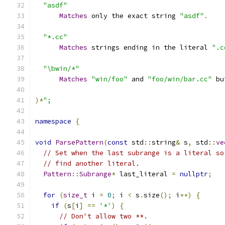
"asdf"
Matches
 only the exact string 
"asdf"
.
"*.cc"
Matches
 strings ending in the literal 
".c
"\bwin/*"
Matches
"win/foo"
 and 
"foo/win/bar.cc"
 bu
)*
";
namespace
{
void
ParsePattern
(
const
 std
::
string
&
 s
,
 std
::
ve
// Set when the last subrange is a literal so
// find another literal.
Pattern
::
Subrange
*
 last_literal 
=
nullptr
;
for
(
size_t
 i 
=
0
;
 i 
<
 s
.
size
();
 i
++)
{
if
(
s
[
i
]
==
'*'
)
{
// Don't allow two **.