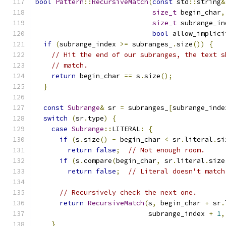
bool
Pattern
::
RecursiveMatch
(
const
 std
::
string
&
size_t
 begin_char
,
size_t
 subrange_in
bool
 allow_implici
if
(
subrange_index 
>=
 subranges_
.
size
())
{
// Hit the end of our subranges, the text s
// match.
return
 begin_char 
==
 s
.
size
();
}
const
Subrange
&
 sr 
=
 subranges_
[
subrange_inde
switch
(
sr
.
type
)
{
case
Subrange
::
LITERAL
:
{
if
(
s
.
size
()
-
 begin_char 
<
 sr
.
literal
.
si
return
false
;
// Not enough room.
if
(
s
.
compare
(
begin_char
,
 sr
.
literal
.
size
return
false
;
// Literal doesn't match
// Recursively check the next one.
return
RecursiveMatch
(
s
,
 begin_char 
+
 sr
.
                            subrange_index 
+
1
,
}