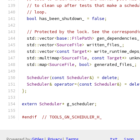
// to clean up after tests that make a schedu
// loop.
bool
 has_been_shutdown_ 
=
false
;
// Protected by the lock. See the correspondi
  std
::
vector
<
base
::
FilePath
>
 gen_dependencies_
  std
::
vector
<
SourceFile
>
 written_files_
;
  std
::
vector
<
const
Target
*>
 write_runtime_deps
  std
::
multimap
<
SourceFile
,
const
Target
*>
 unkn
  std
::
map
<
SourceFile
,
bool
>
 generated_files_
;
Scheduler
(
const
Scheduler
&)
=
delete
;
Scheduler
&
operator
=(
const
Scheduler
&)
=
dele
};
extern
Scheduler
*
 g_scheduler
;
#endif
// TOOLS_GN_SCHEDULER_H_
Powered by
Gitiles
|
Privacy
|
Terms
txt
json