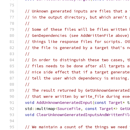
// Unknown generated inputs are files that a 
// in the output directory, but which aren't 
//
// Some of these files will be files written 
// GenDependencies (see AddWrittenFile above)
// things like response files for scripts. Ot
// the file is generated by a target that's n
//
// In order to distinguish these two cases, t
// files needs to be done after all targets a
// nice side effect that if a target generate
// tell the user which dependency is missing.
//
// The result returned by GetUnknownGenerated
// that were written by write_file during exe
void
AddUnknownGeneratedInput
(
const
Target
*
 t
  std
::
multimap
<
SourceFile
,
const
Target
*>
GetU
void
ClearUnknownGeneratedInputsAndWrittenFil
// We maintain a count of the things we need 