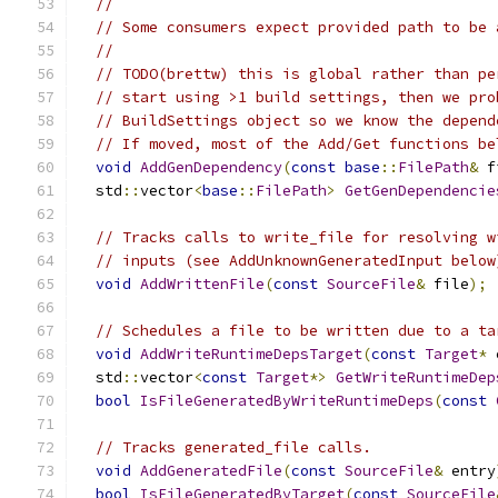
//
// Some consumers expect provided path to be 
//
// TODO(brettw) this is global rather than pe
// start using >1 build settings, then we pro
// BuildSettings object so we know the depend
// If moved, most of the Add/Get functions be
void
AddGenDependency
(
const
base
::
FilePath
&
 f
  std
::
vector
<
base
::
FilePath
>
GetGenDependencie
// Tracks calls to write_file for resolving w
// inputs (see AddUnknownGeneratedInput below
void
AddWrittenFile
(
const
SourceFile
&
 file
);
// Schedules a file to be written due to a ta
void
AddWriteRuntimeDepsTarget
(
const
Target
*
 
  std
::
vector
<
const
Target
*>
GetWriteRuntimeDep
bool
IsFileGeneratedByWriteRuntimeDeps
(
const
// Tracks generated_file calls.
void
AddGeneratedFile
(
const
SourceFile
&
 entry
bool
IsFileGeneratedByTarget
(
const
SourceFile