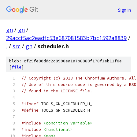
Sign in
gn
/
gn
/
29accf5ac2eadfc53e687081583b7bc1592a8839
/
.
/
src
/
gn
/
scheduler.h
blob: cf29fe86ddc2c8900ea1a7b8888f178f3eb11f6e
[
file
]
// Copyright (c) 2013 The Chromium Authors. All
// Use of this source code is governed by a BSD
// found in the LICENSE file.
#ifndef
 TOOLS_GN_SCHEDULER_H_
#define
 TOOLS_GN_SCHEDULER_H_
#include
<condition_variable>
#include
<functional>
#include
<map>