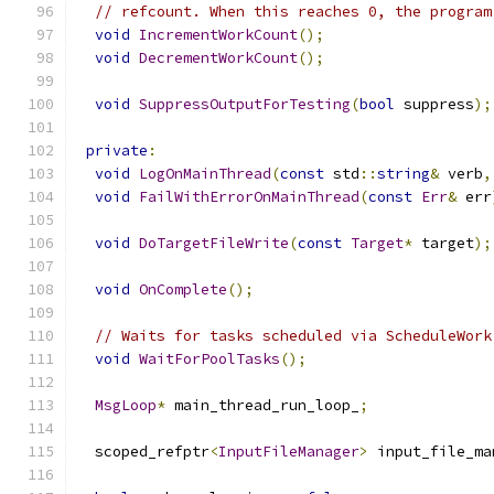
// refcount. When this reaches 0, the program
void
IncrementWorkCount
();
void
DecrementWorkCount
();
void
SuppressOutputForTesting
(
bool
 suppress
);
private
:
void
LogOnMainThread
(
const
 std
::
string
&
 verb
,
void
FailWithErrorOnMainThread
(
const
Err
&
 err
void
DoTargetFileWrite
(
const
Target
*
 target
);
void
OnComplete
();
// Waits for tasks scheduled via ScheduleWork
void
WaitForPoolTasks
();
MsgLoop
*
 main_thread_run_loop_
;
  scoped_refptr
<
InputFileManager
>
 input_file_ma