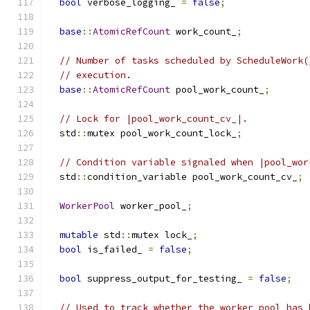
bool
 verbose_logging_ 
=
false
;
base
::
AtomicRefCount
 work_count_
;
// Number of tasks scheduled by ScheduleWork(
// execution.
base
::
AtomicRefCount
 pool_work_count_
;
// Lock for |pool_work_count_cv_|.
  std
::
mutex pool_work_count_lock_
;
// Condition variable signaled when |pool_wor
  std
::
condition_variable pool_work_count_cv_
;
WorkerPool
 worker_pool_
;
mutable
 std
::
mutex lock_
;
bool
 is_failed_ 
=
false
;
bool
 suppress_output_for_testing_ 
=
false
;
// Used to track whether the worker pool has 