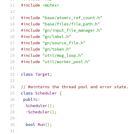
#include
<mutex>
#include
"base/atomic_ref_count.h"
#include
"base/files/file_path.h"
#include
"gn/input_file_manager.h"
#include
"gn/label.h"
#include
"gn/source_file.h"
#include
"gn/token.h"
#include
"util/msg_loop.h"
#include
"util/worker_pool.h"
class
Target
;
// Maintains the thread pool and error state.
class
Scheduler
{
public
:
Scheduler
();
~
Scheduler
();
bool
Run
();