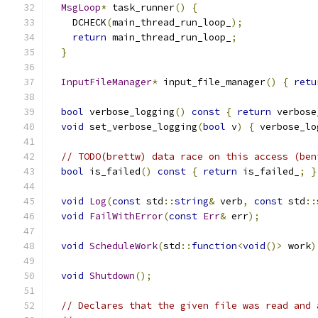
MsgLoop
*
 task_runner
()
{
    DCHECK
(
main_thread_run_loop_
);
return
 main_thread_run_loop_
;
}
InputFileManager
*
 input_file_manager
()
{
retu
bool
 verbose_logging
()
const
{
return
 verbose
void
 set_verbose_logging
(
bool
 v
)
{
 verbose_lo
// TODO(brettw) data race on this access (ben
bool
 is_failed
()
const
{
return
 is_failed_
;
}
void
Log
(
const
 std
::
string
&
 verb
,
const
 std
::
void
FailWithError
(
const
Err
&
 err
);
void
ScheduleWork
(
std
::
function
<
void
()>
 work
)
void
Shutdown
();
// Declares that the given file was read and 