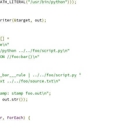
ATH_LITERAL
(
"/usr/bin/python"
)));
riter
(&
target
,
 out
);
[]
=
e\n"
/python ../../foo/script.py\n"
ON //foo:bar()\n"
_bar___rule | ../../foo/script.py "
xt ../../foo/source.txt\n"
amp: stamp foo.out\n"
;
 out
.
str
());
r
,
ForEach
)
{