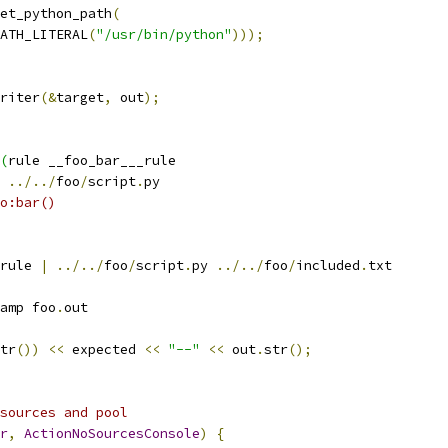
et_python_path
(
ATH_LITERAL
(
"/usr/bin/python"
)));
riter
(&
target
,
 out
);
(
rule __foo_bar___rule
 
../../
foo
/
script
.
py
o:bar()
rule 
|
../../
foo
/
script
.
py 
../../
foo
/
included
.
txt
amp foo
.
out
tr
())
<<
 expected 
<<
"--"
<<
 out
.
str
();
sources and pool
r
,
ActionNoSourcesConsole
)
{