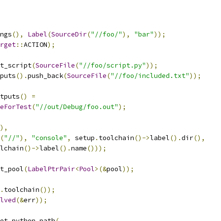
ngs
(),
Label
(
SourceDir
(
"//foo/"
),
"bar"
));
rget
::
ACTION
);
t_script
(
SourceFile
(
"//foo/script.py"
));
puts
().
push_back
(
SourceFile
(
"//foo/included.txt"
));
tputs
()
=
eForTest
(
"//out/Debug/foo.out"
);
),
(
"//"
),
"console"
,
 setup
.
toolchain
()->
label
().
dir
(),
lchain
()->
label
().
name
()));
t_pool
(
LabelPtrPair
<
Pool
>(&
pool
));
.
toolchain
());
lved
(&
err
));
et_python_path
(