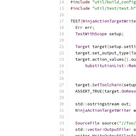
#include
"util/build_config
#include
"util/test/test.h"
TEST
(
NinjaActionTargetWrite
Err
 err
;
TestWithScope
 setup
;
Target
 target
(
setup
.
setti
  target
.
set_output_type
(
Ta
  target
.
action_values
().
ou
SubstitutionList
::
Mak
  target
.
SetToolchain
(
setup
  ASSERT_TRUE
(
target
.
OnReso
  std
::
ostringstream out
;
NinjaActionTargetWriter
 w
SourceFile
 source
(
"//foo/
  std
::
vector
<
OutputFile
>
 o
  writer
.
WriteOutputFilesFo