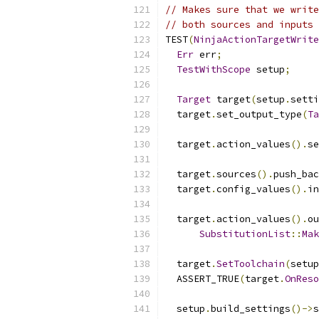
// Makes sure that we write
// both sources and inputs 
TEST
(
NinjaActionTargetWrite
Err
 err
;
TestWithScope
 setup
;
Target
 target
(
setup
.
setti
  target
.
set_output_type
(
Ta
  target
.
action_values
().
se
  target
.
sources
().
push_bac
  target
.
config_values
().
in
  target
.
action_values
().
ou
SubstitutionList
::
Mak
  target
.
SetToolchain
(
setup
  ASSERT_TRUE
(
target
.
OnReso
  setup
.
build_settings
()->
s