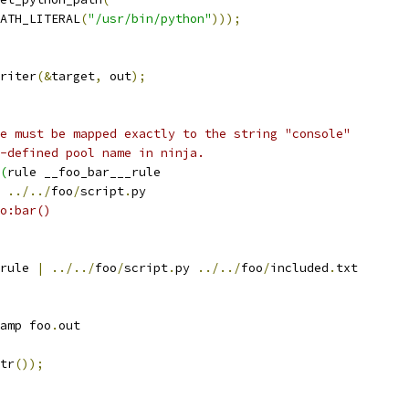
ATH_LITERAL
(
"/usr/bin/python"
)));
riter
(&
target
,
 out
);
e must be mapped exactly to the string "console"
-defined pool name in ninja.
(
rule __foo_bar___rule
 
../../
foo
/
script
.
py
o:bar()
rule 
|
../../
foo
/
script
.
py 
../../
foo
/
included
.
txt
amp foo
.
out
tr
());