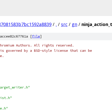
87081583b7bc1592a8839
/
.
/
src
/
gn
/
ninja_action_
accee82c67761a [
file
]
hromium Authors. All rights reserved.
is governed by a BSD-style license that can be
e.
arget_writer.h"
ist.h"
e.h"