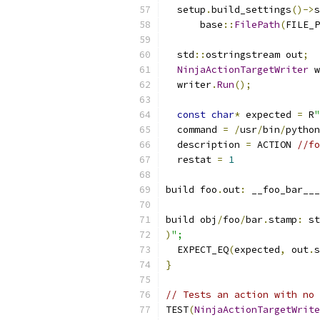
  setup
.
build_settings
()->
s
      base
::
FilePath
(
FILE_P
  std
::
ostringstream out
;
NinjaActionTargetWriter
 w
  writer
.
Run
();
const
char
*
 expected 
=
 R
"
  command 
=
/
usr
/
bin
/
python
  description 
=
 ACTION 
//fo
  restat 
=
1
build foo
.
out
:
 __foo_bar___
build obj
/
foo
/
bar
.
stamp
:
 st
)
";
  EXPECT_EQ
(
expected
,
 out
.
s
}
// Tests an action with no 
TEST
(
NinjaActionTargetWrite