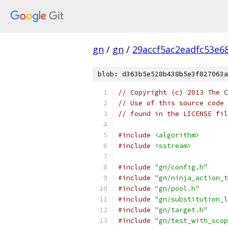
gn
/
gn
/
29accf5ac2eadfc53e6
blob: d363b5e528b438b5e3f827063a
// Copyright (c) 2013 The C
// Use of this source code 
// found in the LICENSE fil
#include
<algorithm>
#include
<sstream>
#include
"gn/config.h"
#include
"gn/ninja_action_t
#include
"gn/pool.h"
#include
"gn/substitution_l
#include
"gn/target.h"
#include
"gn/test_with_scop