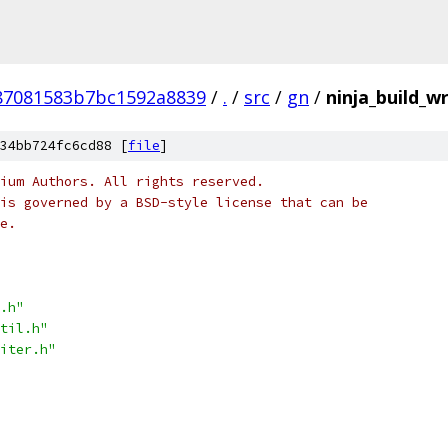
87081583b7bc1592a8839
/
.
/
src
/
gn
/
ninja_build_wr
34bb724fc6cd88 [
file
]
ium Authors. All rights reserved.
is governed by a BSD-style license that can be
e.
.h"
til.h"
iter.h"