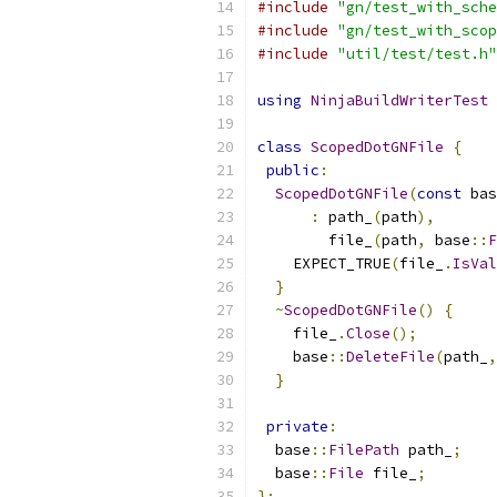
#include
"gn/test_with_sche
#include
"gn/test_with_scop
#include
"util/test/test.h"
using
NinjaBuildWriterTest
class
ScopedDotGNFile
{
public
:
ScopedDotGNFile
(
const
 bas
:
 path_
(
path
),
        file_
(
path
,
 base
::
F
    EXPECT_TRUE
(
file_
.
IsVal
}
~
ScopedDotGNFile
()
{
    file_
.
Close
();
    base
::
DeleteFile
(
path_
,
}
private
:
  base
::
FilePath
 path_
;
  base
::
File
 file_
;
};