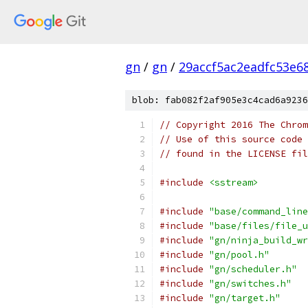
gn
/
gn
/
29accf5ac2eadfc53e6
blob: fab082f2af905e3c4cad6a9236
// Copyright 2016 The Chrom
// Use of this source code 
// found in the LICENSE fil
#include
<sstream>
#include
"base/command_line
#include
"base/files/file_u
#include
"gn/ninja_build_wr
#include
"gn/pool.h"
#include
"gn/scheduler.h"
#include
"gn/switches.h"
#include
"gn/target.h"