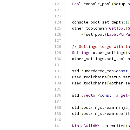
Pool
 console_pool
(
setup
.
s
                          
                          
  console_pool
.
set_depth
(
1
)
  other_toolchain
.
GetTool
(
G
->
set_pool
(
LabelPtrPa
// Settings to go with th
Settings
 other_settings
(
s
  other_settings
.
set_toolch
  std
::
unordered_map
<
const
  used_toolchains
[
setup
.
set
  used_toolchains
[&
other_se
  std
::
vector
<
const
Target
*
  std
::
ostringstream ninja_
  std
::
ostringstream depfil
NinjaBuildWriter
 writer
(
s