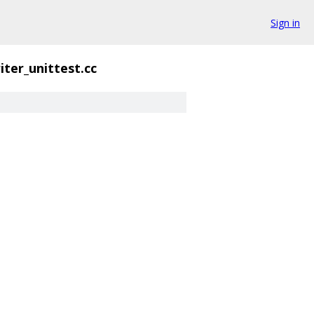
Sign in
iter_unittest.cc