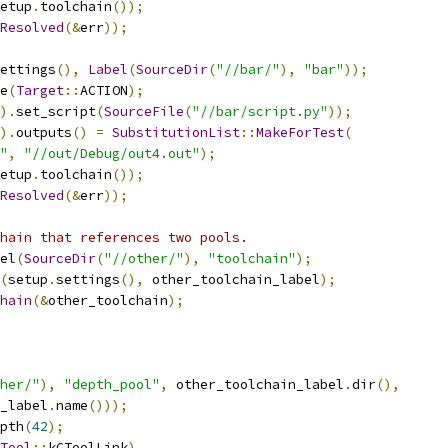
etup
.
toolchain
());
Resolved
(&
err
));
ettings
(),
Label
(
SourceDir
(
"//bar/"
),
"bar"
));
e
(
Target
::
ACTION
);
).
set_script
(
SourceFile
(
"//bar/script.py"
));
).
outputs
()
=
SubstitutionList
::
MakeForTest
(
"
,
"//out/Debug/out4.out"
);
etup
.
toolchain
());
Resolved
(&
err
));
hain that references two pools.
el
(
SourceDir
(
"//other/"
),
"toolchain"
);
(
setup
.
settings
(),
 other_toolchain_label
);
hain
(&
other_toolchain
);
her/"
),
"depth_pool"
,
 other_toolchain_label
.
dir
(),
_label
.
name
()));
pth
(
42
);
Tool
::
kCToolLink
)