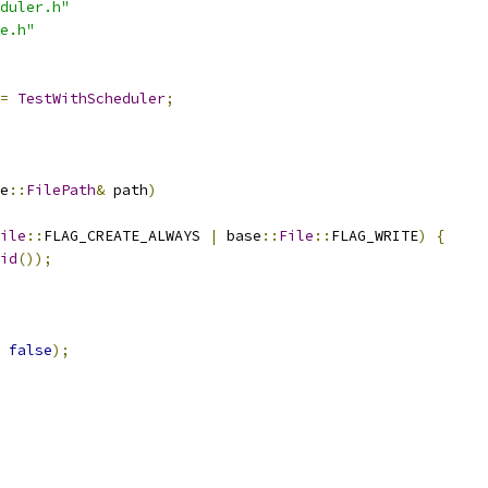
duler.h"
e.h"
=
TestWithScheduler
;
e
::
FilePath
&
 path
)
ile
::
FLAG_CREATE_ALWAYS 
|
 base
::
File
::
FLAG_WRITE
)
{
id
());
false
);