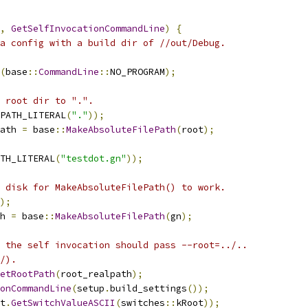
,
GetSelfInvocationCommandLine
)
{
a config with a build dir of //out/Debug.
(
base
::
CommandLine
::
NO_PROGRAM
);
 root dir to ".".
PATH_LITERAL
(
"."
));
ath 
=
 base
::
MakeAbsoluteFilePath
(
root
);
TH_LITERAL
(
"testdot.gn"
));
 disk for MakeAbsoluteFilePath() to work.
);
h 
=
 base
::
MakeAbsoluteFilePath
(
gn
);
 the self invocation should pass --root=../..
/).
etRootPath
(
root_realpath
);
onCommandLine
(
setup
.
build_settings
());
t
.
GetSwitchValueASCII
(
switches
::
kRoot
));