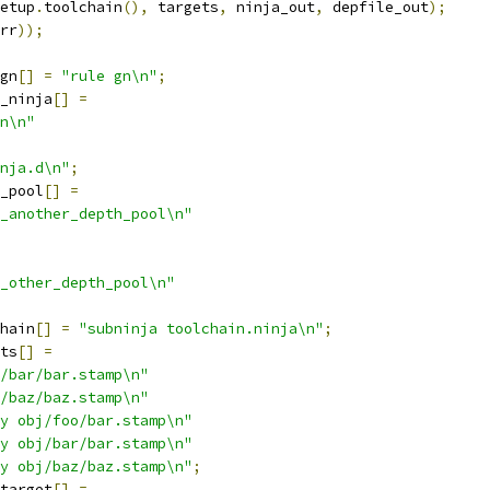
etup
.
toolchain
(),
 targets
,
 ninja_out
,
 depfile_out
);
rr
));
gn
[]
=
"rule gn\n"
;
_ninja
[]
=
n\n"
nja.d\n"
;
_pool
[]
=
_another_depth_pool\n"
_other_depth_pool\n"
hain
[]
=
"subninja toolchain.ninja\n"
;
ts
[]
=
/bar/bar.stamp\n"
/baz/baz.stamp\n"
y obj/foo/bar.stamp\n"
y obj/bar/bar.stamp\n"
y obj/baz/baz.stamp\n"
;
target
[]
=