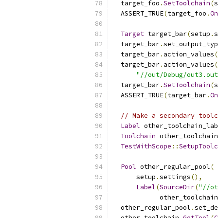
  target_foo
.
SetToolchain
(
s
  ASSERT_TRUE
(
target_foo
.
On
Target
 target_bar
(
setup
.
s
  target_bar
.
set_output_typ
  target_bar
.
action_values
(
  target_bar
.
action_values
(
"//out/Debug/out3.out
  target_bar
.
SetToolchain
(
s
  ASSERT_TRUE
(
target_bar
.
On
// Make a secondary toolc
Label
 other_toolchain_lab
Toolchain
 other_toolchain
TestWithScope
::
SetupToolc
Pool
 other_regular_pool
(
      setup
.
settings
(),
Label
(
SourceDir
(
"//ot
            other_toolchain
  other_regular_pool
.
set_de
  other_toolchain
.
GetTool
(
C