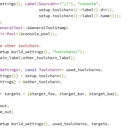
ettings
(),
Label
(
SourceDir
(
"//"
),
"console"
,
                  setup
.
toolchain
()->
label
().
dir
(),
                  setup
.
toolchain
()->
label
().
name
()));
;
eneralTool
::
kGeneralToolStamp
)
ir
<
Pool
>(&
console_pool
));
e other toolchain.
etup
.
build_settings
(),
"toolchain/"
);
ain_label
(
other_toolchain_label
);
Settings
*,
const
Toolchain
*>
 used_toolchains
;
tings
()]
=
 setup
.
toolchain
();
ttings
]
=
&
other_toolchain
;
>
 targets 
=
{&
target_foo
,
&
target_bar
,
&
target_baz
};
out
;
e_out
;
etup
.
build_settings
(),
 used_toolchains
,
 targets
,