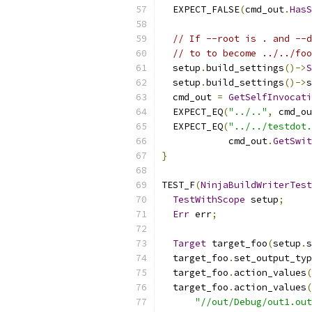
  EXPECT_FALSE
(
cmd_out
.
HasS
// If --root is . and --d
// to to become ../../foo
  setup
.
build_settings
()->
S
  setup
.
build_settings
()->
s
  cmd_out 
=
GetSelfInvocati
  EXPECT_EQ
(
"../.."
,
 cmd_ou
  EXPECT_EQ
(
"../../testdot.
            cmd_out
.
GetSwit
}
TEST_F
(
NinjaBuildWriterTest
TestWithScope
 setup
;
Err
 err
;
Target
 target_foo
(
setup
.
s
  target_foo
.
set_output_typ
  target_foo
.
action_values
(
  target_foo
.
action_values
(
"//out/Debug/out1.out