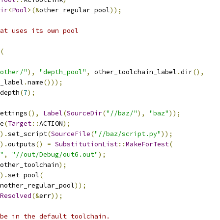
ir
<
Pool
>(&
other_regular_pool
));
at uses its own pool
(
other/"
),
"depth_pool"
,
 other_toolchain_label
.
dir
(),
_label
.
name
()));
depth
(
7
);
ettings
(),
Label
(
SourceDir
(
"//baz/"
),
"baz"
));
e
(
Target
::
ACTION
);
).
set_script
(
SourceFile
(
"//baz/script.py"
));
).
outputs
()
=
SubstitutionList
::
MakeForTest
(
"
,
"//out/Debug/out6.out"
);
other_toolchain
);
).
set_pool
(
nother_regular_pool
));
Resolved
(&
err
));
be in the default toolchain.