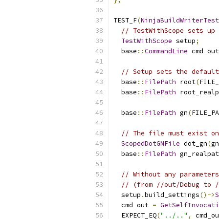
TEST_F
(
NinjaBuildWriterTest
// TestWithScope sets up 
TestWithScope
 setup
;
  base
::
CommandLine
 cmd_out
// Setup sets the default
  base
::
FilePath
 root
(
FILE_
  base
::
FilePath
 root_realp
  base
::
FilePath
 gn
(
FILE_PA
// The file must exist on
ScopedDotGNFile
 dot_gn
(
gn
  base
::
FilePath
 gn_realpat
// Without any parameters
// (from //out/Debug to /
  setup
.
build_settings
()->
S
  cmd_out 
=
GetSelfInvocati
  EXPECT_EQ
(
"../.."
,
 cmd_ou