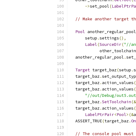
->
set_pool
(
LabelPtrPa
// Make another target th
Pool
 another_regular_pool
      setup
.
settings
(),
Label
(
SourceDir
(
"//an
            other_toolchain
  another_regular_pool
.
set_
Target
 target_baz
(
setup
.
s
  target_baz
.
set_output_typ
  target_baz
.
action_values
(
  target_baz
.
action_values
(
"//out/Debug/out5.out
  target_baz
.
SetToolchain
(&
  target_baz
.
action_values
(
LabelPtrPair
<
Pool
>(&
a
  ASSERT_TRUE
(
target_baz
.
On
// The console pool must 