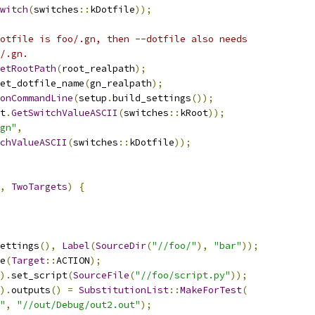
witch
(
switches
::
kDotfile
));
otfile is foo/.gn, then --dotfile also needs
/.gn.
etRootPath
(
root_realpath
);
et_dotfile_name
(
gn_realpath
);
onCommandLine
(
setup
.
build_settings
());
t
.
GetSwitchValueASCII
(
switches
::
kRoot
));
gn"
,
chValueASCII
(
switches
::
kDotfile
));
,
TwoTargets
)
{
ettings
(),
Label
(
SourceDir
(
"//foo/"
),
"bar"
));
e
(
Target
::
ACTION
);
).
set_script
(
SourceFile
(
"//foo/script.py"
));
).
outputs
()
=
SubstitutionList
::
MakeForTest
(
"
,
"//out/Debug/out2.out"
);