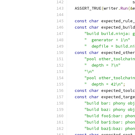
                          s
  ASSERT_TRUE
(
writer
.
Run
(&
e
const
char
 expected_rule_
const
char
 expected_build
"build build.ninja: g
"  generator = 1\n"
"  depfile = build.ni
const
char
 expected_other
"pool other_toolchain
"  depth = 7\n"
"\n"
"pool other_toolchain
"  depth = 42\n"
;
const
char
 expected_toolc
const
char
 expected_targe
"build bar: phony obj
"build baz: phony obj
"build foo$:bar: phon
"build bar$:bar: phon
"build baz$:baz: phon
const
char
 expected_root_