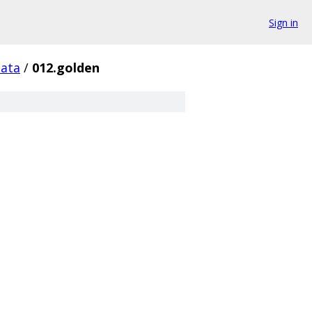
Sign in
data
/
012.golden