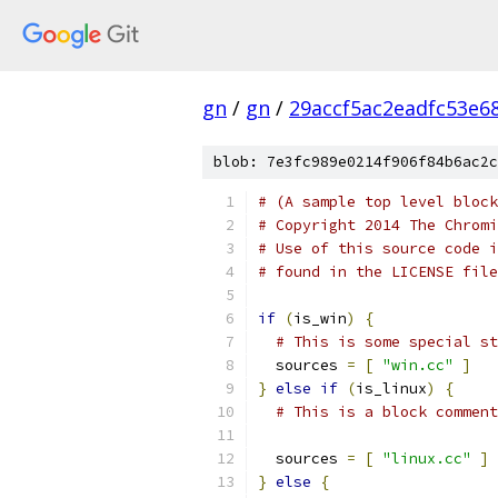
gn
/
gn
/
29accf5ac2eadfc53e6
blob: 7e3fc989e0214f906f84b6ac2c
# (A sample top level block
# Copyright 2014 The Chromi
# Use of this source code i
# found in the LICENSE file
if
(
is_win
)
{
# This is some special st
  sources 
=
[
"win.cc"
]
}
else
if
(
is_linux
)
{
# This is a block comment
  sources 
=
[
"linux.cc"
]
}
else
{