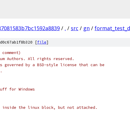
87081583b7bc1592a8839
/
.
/
src
/
gn
/
format_test_
d0c67ab1f8b320 [
file
]
 comment)
um Authors. All rights reserved.
s governed by a BSD-style license that can be
.
uff for Windows
 inside the linux block, but not attached.