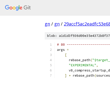
gn
/
gn
/
29accf5ac2eadfc53e6
blob: a1d1d3f936d00e35e4372b8f37
# 80 ----------------------
args 
=
[
      rebase_path
(
"$target_
"EXPERIMENTAL"
,
      v8_compress_startup_d
]
+
 rebase_path
(
sources