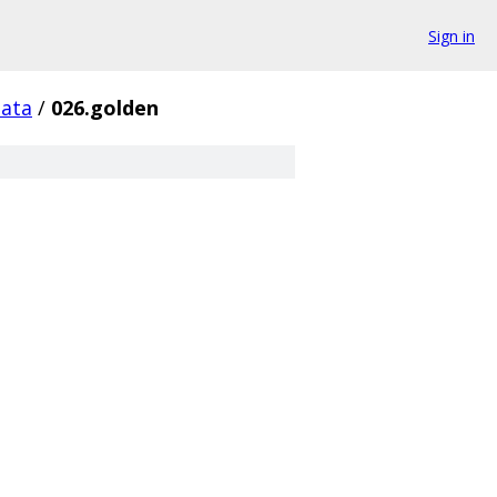
Sign in
data
/
026.golden