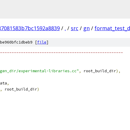
87081583b7bc1592a8839
/
.
/
src
/
gn
/
format_test_
be960bfc1dbeb9 [
file
]
-----------------------------------------------------
gen_dir/experimental-libraries.cc"
,
 root_build_dir
),
ata
,
,
 root_build_dir
)