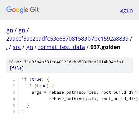
Sign in
gn
/
gn
/
29accf5ac2eadfc53e687081583b7bc1592a8839
/
.
/
src
/
gn
/
format_test_data
/
037.golden
blob: 71e95a4b581cd401236cba593d9aa2614b94e5b1
[
file
]
if
(
true
)
{
if
(
true
)
{
    args 
=
 rebase_path
(
sources
,
 root_build_dir
)
           rebase_path
(
outputs
,
 root_build_dir
)
}
}