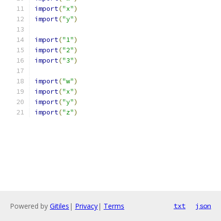
import
(
"x"
)
import
(
"y"
)
import
(
"1"
)
import
(
"2"
)
import
(
"3"
)
import
(
"w"
)
import
(
"x"
)
import
(
"y"
)
import
(
"z"
)
Powered by
Gitiles
|
Privacy
|
Terms
txt
json