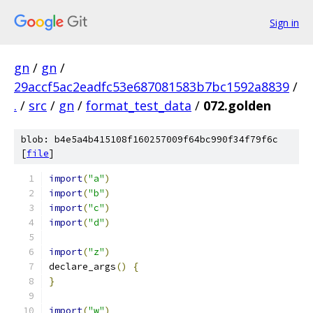
Sign in
gn
/
gn
/
29accf5ac2eadfc53e687081583b7bc1592a8839
/
.
/
src
/
gn
/
format_test_data
/
072.golden
blob: b4e5a4b415108f160257009f64bc990f34f79f6c
[
file
]
import
(
"a"
)
import
(
"b"
)
import
(
"c"
)
import
(
"d"
)
import
(
"z"
)
declare_args
()
{
}
import
(
"w"
)