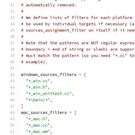
# automatcally removed.
#
# We define lists of filters for each platform 
# be used by individual targets if necessary (a
# sources_assignment_filter on itself if it nee
#
# Note that the patterns are NOT regular expres
# boundary = end of string or slash) are suppor
# muct match the pattern (so you need "*.cc" to
# example).
windows_sources_filters 
=
[
"*_win.cc"
,
"*_win.h"
,
"*_win_unittest.cc"
,
"*\bwin/*"
,
]
mac_sources_filters 
=
[
"*_mac.h"
,
"*_mac.cc"
,
"*_mac.mm"
,