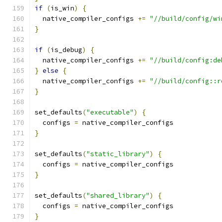
if
(
is_win
)
{
  native_compiler_configs 
+=
"//build/config/wi
}
if
(
is_debug
)
{
  native_compiler_configs 
+=
"//build/config:de
}
else
{
  native_compiler_configs 
+=
"//build/config::r
}
set_defaults
(
"executable"
)
{
  configs 
=
}
set_defaults
(
"static_library"
)
{
  configs 
=
}
set_defaults
(
"shared_library"
)
{
  configs 
=
}