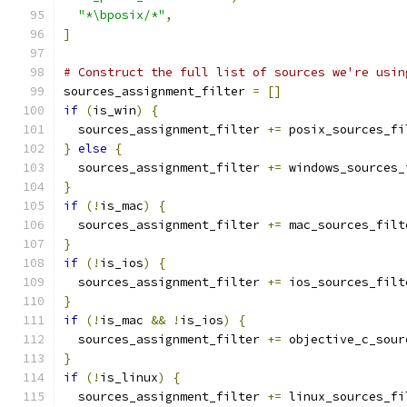
"*\bposix/*"
,
]
# Construct the full list of sources we're usin
sources_assignment_filter 
=
[]
if
(
is_win
)
{
  sources_assignment_filter 
+=
}
else
{
  sources_assignment_filter 
+=
}
if
(!
is_mac
)
{
  sources_assignment_filter 
+=
}
if
(!
is_ios
)
{
  sources_assignment_filter 
+=
}
if
(!
is_mac 
&&
!
is_ios
)
{
  sources_assignment_filter 
+=
}
if
(!
is_linux
)
{
  sources_assignment_filter 
+=