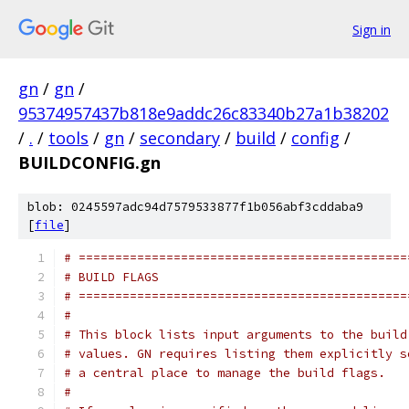
Sign in
gn
/
gn
/
95374957437b818e9addc26c83340b27a1b38202
/
.
/
tools
/
gn
/
secondary
/
build
/
config
/
BUILDCONFIG.gn
blob: 0245597adc94d7579533877f1b056abf3cddaba9
[
file
]
# =============================================
# BUILD FLAGS
# =============================================
#
# This block lists input arguments to the build
# values. GN requires listing them explicitly s
# a central place to manage the build flags.
#