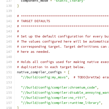
  component_mode 
=
"static_library"
}
# =============================================
# TARGET DEFAULTS
# =============================================
#
# Set up the default configuration for every bu
# The values configured here will be automatica
# corresponding target. Target definitions can 
# here as needed.
# Holds all configs used for making native exec
# duplication in each target below.
native_compiler_configs 
=
[
"//build/config:my_msvs"
,
# TODO(brettw) era
"//build/config/compiler:chromium_code"
,
"//build/config/compiler:disable_annoying_war
"//build/config/compiler:no_rtti"
,
"//build/config/compiler:runtime_library"
,
]