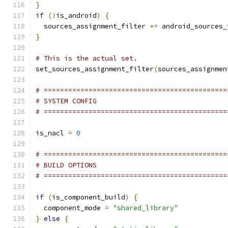
}
if
(!
is_android
)
{
  sources_assignment_filter 
+=
}
# This is the actual set.
set_sources_assignment_filter
(
sources_assignmen
# =============================================
# SYSTEM CONFIG
# =============================================
is_nacl 
=
0
# =============================================
# BUILD OPTIONS
# =============================================
if
(
is_component_build
)
{
  component_mode 
=
"shared_library"
}
else
{