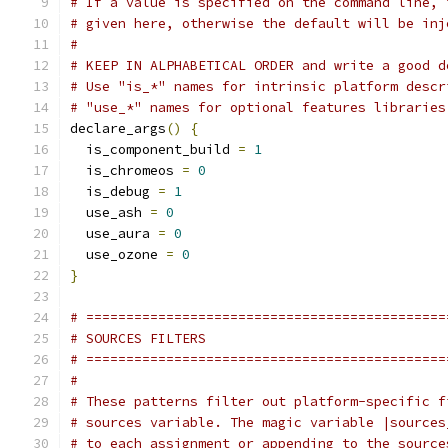
# If a value is specified on the command line, 
# given here, otherwise the default will be inj
#
# KEEP IN ALPHABETICAL ORDER and write a good d
# Use "is_*" names for intrinsic platform descr
# "use_*" names for optional features libraries
declare_args
()
{
  is_component_build 
=
1
  is_chromeos 
=
0
  is_debug 
=
1
  use_ash 
=
0
  use_aura 
=
0
  use_ozone 
=
0
}
# =============================================
# SOURCES FILTERS
# =============================================
#
# These patterns filter out platform-specific f
# sources variable. The magic variable |sources
# to each assignment or appending to the source