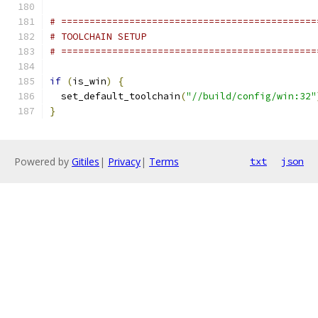
# =============================================
# TOOLCHAIN SETUP
# =============================================
if
(
is_win
)
{
  set_default_toolchain
(
"//build/config/win:32"
}
Powered by
Gitiles
|
Privacy
|
Terms
txt
json