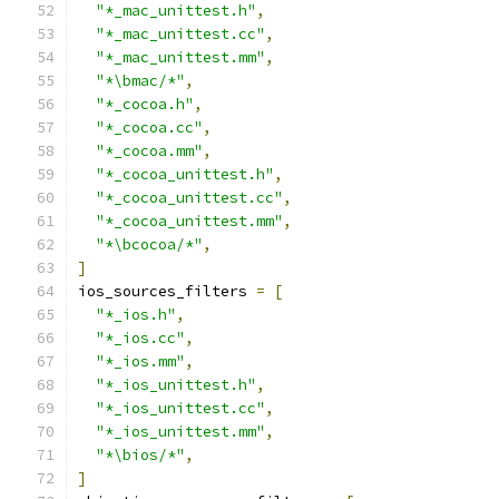
"*_mac_unittest.h"
,
"*_mac_unittest.cc"
,
"*_mac_unittest.mm"
,
"*\bmac/*"
,
"*_cocoa.h"
,
"*_cocoa.cc"
,
"*_cocoa.mm"
,
"*_cocoa_unittest.h"
,
"*_cocoa_unittest.cc"
,
"*_cocoa_unittest.mm"
,
"*\bcocoa/*"
,
]
ios_sources_filters 
=
[
"*_ios.h"
,
"*_ios.cc"
,
"*_ios.mm"
,
"*_ios_unittest.h"
,
"*_ios_unittest.cc"
,
"*_ios_unittest.mm"
,
"*\bios/*"
,
]