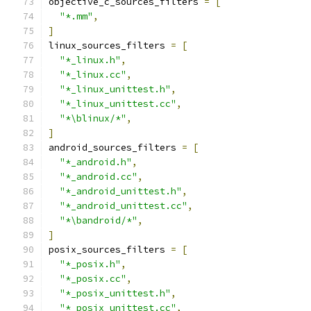
objective_c_sources_filters 
=
[
"*.mm"
,
]
linux_sources_filters 
=
[
"*_linux.h"
,
"*_linux.cc"
,
"*_linux_unittest.h"
,
"*_linux_unittest.cc"
,
"*\blinux/*"
,
]
android_sources_filters 
=
[
"*_android.h"
,
"*_android.cc"
,
"*_android_unittest.h"
,
"*_android_unittest.cc"
,
"*\bandroid/*"
,
]
posix_sources_filters 
=
[
"*_posix.h"
,
"*_posix.cc"
,
"*_posix_unittest.h"
,
"*_posix_unittest.cc"
,